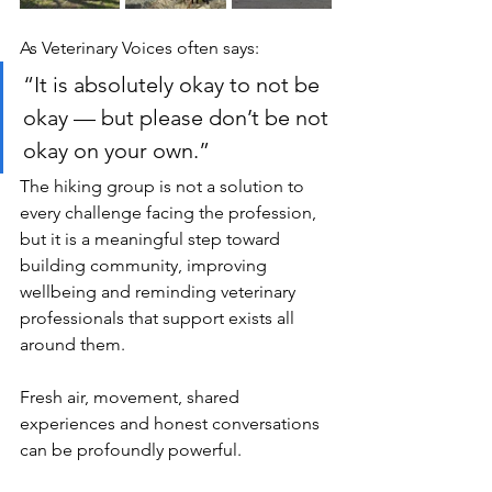
As Veterinary Voices often says:
“It is absolutely okay to not be 
okay — but please don’t be not 
okay on your own.”
The hiking group is not a solution to 
every challenge facing the profession, 
but it is a meaningful step toward 
building community, improving 
wellbeing and reminding veterinary 
professionals that support exists all 
around them.
Fresh air, movement, shared 
experiences and honest conversations 
can be profoundly powerful.