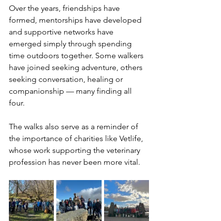
Over the years, friendships have 
formed, mentorships have developed 
and supportive networks have 
emerged simply through spending 
time outdoors together. Some walkers 
have joined seeking adventure, others 
seeking conversation, healing or 
companionship — many finding all 
four.
The walks also serve as a reminder of 
the importance of charities like Vetlife, 
whose work supporting the veterinary 
profession has never been more vital.