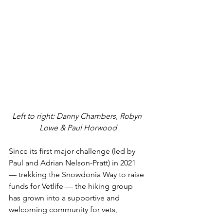
Left to right: Danny Chambers, Robyn 
Lowe & Paul Horwood
Since its first major challenge (led by 
Paul and 
Adrian Nelson-Pratt
) in
 2021 
— trekking the Snowdonia Way to raise 
funds for Vetlife — the hiking group 
has grown into a supportive and 
welcoming community for vets, 