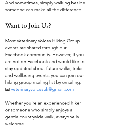
And sometimes, simply walking beside 
someone can make all the difference.
Want to Join Us?
Most Veterinary Voices Hiking Group 
events are shared through our 
Facebook community. However, if you 
are not on Facebook and would like to 
stay updated about future walks, treks 
and wellbeing events, you can join our 
hiking group mailing list by emailing:
📧 
veterinaryvoicesuk@gmail.com
Whether you’re an experienced hiker 
or someone who simply enjoys a 
gentle countryside walk, everyone is 
welcome.