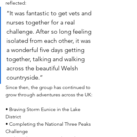
reflected:
“It was fantastic to get vets and 
nurses together for a real 
challenge. After so long feeling 
isolated from each other, it was 
a wonderful five days getting 
together, talking and walking 
across the beautiful Welsh 
countryside.”
Since then, the group has continued to 
grow through adventures across the UK:
• Braving Storm Eunice in the Lake 
District
• Completing the National Three Peaks 
Challenge