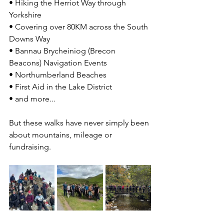
• Hiking the Herriot Way through 
Yorkshire
• Covering over 80KM across the South 
Downs Way
• 
Bannau Brycheiniog (Brecon 
Beacons) Navigation Events
• 
Northumberland Beaches
• First Aid in the Lake District
• and more... 
But these walks have never simply been 
about mountains, mileage or 
fundraising.