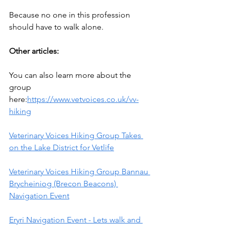
Because no one in this profession 
should have to walk alone.
Other articles:
You can also learn more about the 
group 
here:
https://www.vetvoices.co.uk/vv-
hiking
Veterinary Voices Hiking Group Takes 
on the Lake District for Vetlife
Veterinary Voices Hiking Group Bannau 
Brycheiniog (Brecon Beacons) 
Navigation Event
Eryri Navigation Event - Lets walk and 