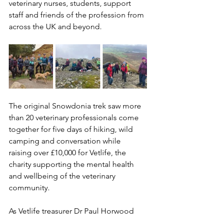
veterinary nurses, students, support 
staff and friends of the profession from 
across the UK and beyond.
The original Snowdonia trek saw more 
than 20 veterinary professionals come 
together for five days of hiking, wild 
camping and conversation while 
raising over £10,000 for Vetlife, the 
charity supporting the mental health 
and wellbeing of the veterinary 
community.
As Vetlife treasurer Dr Paul Horwood 