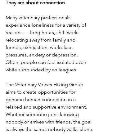
They are about connection.
Many veterinary professionals 
experience loneliness for a variety of 
reasons — long hours, shift work, 
relocating away from family and 
friends, exhaustion, workplace 
pressures, anxiety or depression. 
Often, people can feel isolated even 
while surrounded by colleagues.
The Veterinary Voices Hiking Group 
aims to create opportunities for 
genuine human connection in a 
relaxed and supportive environment. 
Whether someone joins knowing 
nobody or arrives with friends, the goal 
is always the same: nobody walks alone.