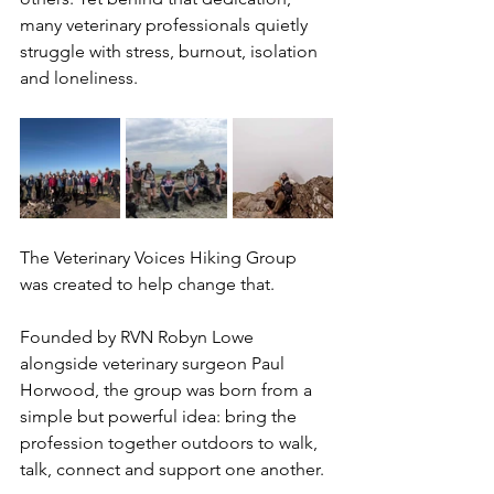
many veterinary professionals quietly 
struggle with stress, burnout, isolation 
and loneliness.
The Veterinary Voices Hiking Group 
was created to help change that.
Founded by RVN Robyn Lowe 
alongside veterinary surgeon Paul 
Horwood, the group was born from a 
simple but powerful idea: bring the 
profession together outdoors to walk, 
talk, connect and support one another.