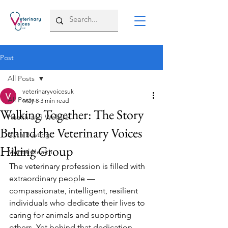
Post
All Posts
veterinaryvoicesuk
All Posts
May 8
3 min read
Walking Together: The Story
Health and Welfare
Behind the Veterinary Voices
Myth Busting
Hiking Group
Mental Health
The veterinary profession is filled with 
extraordinary people — 
compassionate, intelligent, resilient 
individuals who dedicate their lives to 
caring for animals and supporting 
others. Yet behind that dedication, 