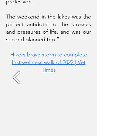
profession.
The weekend in the lakes was the
perfect antidote to the stresses
and pressures of life, and was our
second planned trip.”
Hikers brave storm to complete
first wellness
walk of 2022 | Vet
Times