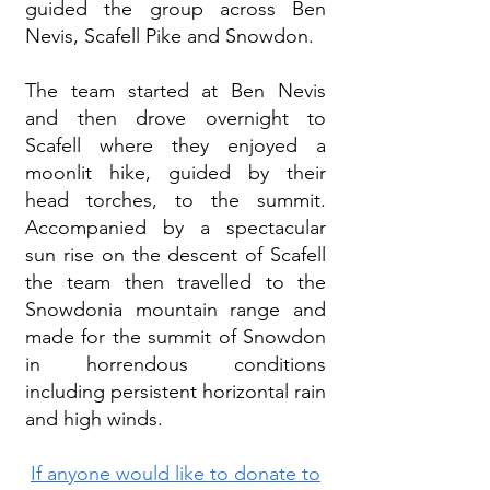
guided the group across Ben
Nevis, Scafell Pike and Snowdon.
The team started at Ben Nevis
and then drove overnight to
Scafell where they enjoyed a
moonlit hike, guided by their
head torches, to the summit.
Accompanied by a spectacular
sun rise on the descent of Scafell
the team then travelled to the
Snowdonia mountain range and
made for the summit of Snowdon
in horrendous conditions
including persistent horizontal rain
and high winds.
If anyone would like to donate to