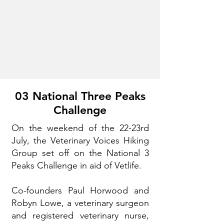
03 National Three Peaks
Challenge
On the weekend of the 22-23rd
July, the Veterinary Voices Hiking
Group set off on the National 3
Peaks Challenge in aid of Vetlife.
Co-founders Paul Horwood and
Robyn Lowe, a veterinary surgeon
and registered veterinary nurse,