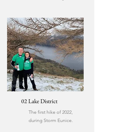
02 Lake District
The first hike of 2022,
during Storm Eunice.