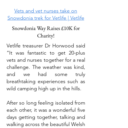
Vets and vet nurses take on
Snowdonia trek
for Vetlife | Vetlife
Snowdonia Way Raises £10K for
Charity!
Vetlife treasurer Dr Horwood said
“It was fantastic to get 20-plus
vets and nurses together for a real
challenge. The weather was kind,
and we had some truly
breathtaking experiences such as
wild camping high up in the hills.
After so long feeling isolated from
each other, it was a wonderful five
days getting together, talking and
walking across the beautiful Welsh