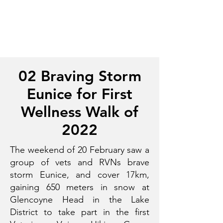
02 Braving Storm
Eunice for First
Wellness Walk of
2022
The weekend of 20 February saw a
group of vets and RVNs brave
storm Eunice, and cover 17km,
gaining 650 meters in snow at
Glencoyne Head in the Lake
District to take part in the first