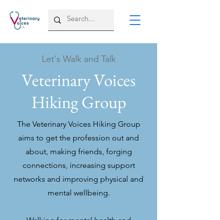
Let's Walk and Talk
Veterinary Voices
Hiking Group
The Veterinary Voices Hiking Group
aims to get the profession out and
about, making friends, forging
connections, increasing support
networks and improving physical and
mental wellbeing.