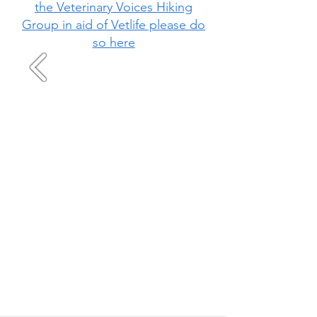
the Veterinary Voices Hiking
Group in aid of Vetlife please do
so here