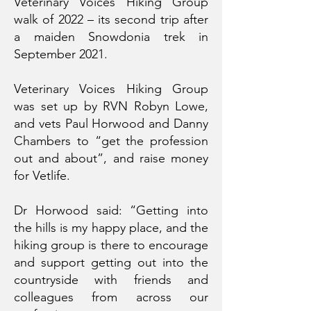
Veterinary Voices Hiking Group
walk of 2022 – its second trip after
a maiden Snowdonia trek in
September 2021.
Veterinary Voices Hiking Group
was set up by RVN Robyn Lowe,
and vets Paul Horwood and Danny
Chambers to “get the profession
out and about”, and raise money
for Vetlife.
Dr Horwood said: “Getting into
the hills is my happy place, and the
hiking group is there to encourage
and support getting out into the
countryside with friends and
colleagues from across our