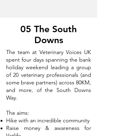
05 The South
Downs
The team at Veterinary Voices UK
spent four days spanning the bank
holiday weekend leading a group
of 20 veterinary professionals (and
some brave partners) across 80KM,
and more, of the South Downs
Way.
The aims:
Hike with an incredible community
Raise money & awareness for
Vetlife