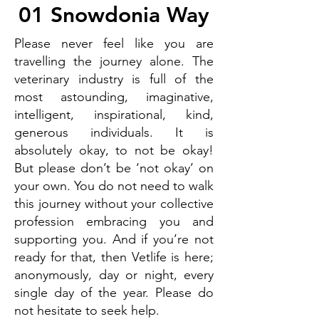
01 Snowdonia Way
Please never feel like you are
travelling the journey alone. The
veterinary industry is full of the
most astounding, imaginative,
intelligent, inspirational, kind,
generous individuals. It is
absolutely okay, to not be okay!
But please don’t be ‘not okay’ on
your own. You do not need to walk
this journey without your collective
profession embracing you and
supporting you. And if you’re not
ready for that, then Vetlife is here;
anonymously, day or night, every
single day of the year. Please do
not hesitate to seek help.