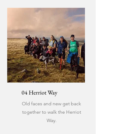
04 Herriot Way
Old faces and new get back
together to walk the Herriot
Way.