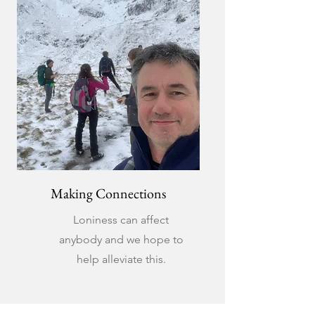
Making Connections
Loniness can affect
anybody and we hope to
help alleviate this.