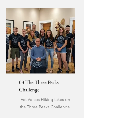
03 The Three Peaks
Challenge
Vet Voices Hiking takes on
the Three Peaks Challenge.