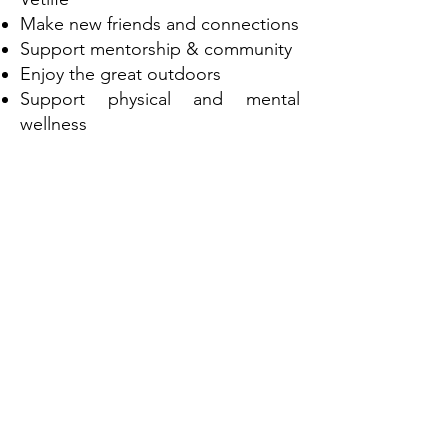
Make new friends and connections
Support mentorship & community
Enjoy the great outdoors
Support physical and mental
wellness
Walk and talk
Trustees of Vetlife Paul Horwood
and Robyn Lowe organised the
four day community event to
navigate across part of the South
Downs Way.
Starting at Winchester Cathedral
we were supported by another
trustee of Vetlife Danny Chambers
who lives and works in the area as