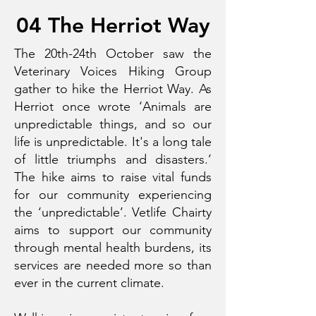
04 The Herriot Way
The 20th-24th October saw the
Veterinary Voices Hiking Group
gather to hike the Herriot Way. As
Herriot once wrote ‘Animals are
unpredictable things, and so our
life is unpredictable. It's a long tale
of little triumphs and disasters.’
The hike aims to raise vital funds
for our community experiencing
the ‘unpredictable’. Vetlife Chairty
aims to support our community
through mental health burdens, its
services are needed more so than
ever in the current climate.