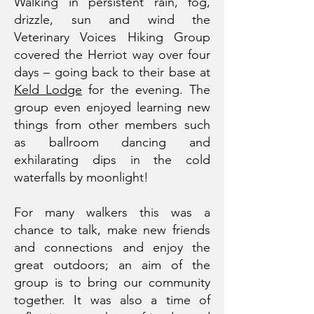
Walking in persistent rain, fog,
drizzle, sun and wind the
Veterinary Voices Hiking Group
covered the Herriot way over four
days – going back to their base at
Keld Lodge
for the evening. The
group even enjoyed learning new
things from other members such
as ballroom dancing and
exhilarating dips in the cold
waterfalls by moonlight!
For many walkers this was a
chance to talk, make new friends
and connections and enjoy the
great outdoors; an aim of the
group is to bring our community
together. It was also a time of