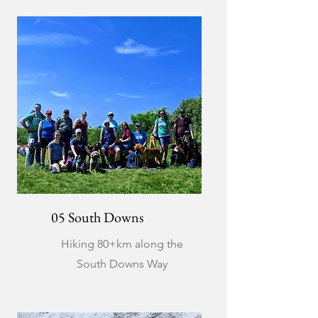
05 South Downs
Hiking 80+km along the
South Downs Way