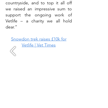
countryside, and to top it all off
we raised an impressive sum to
support the ongoing work of
Vetlife – a charity we all hold
dear.”
Snowdon trek raises £10k for
Vetlife | Vet Times