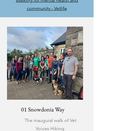
Walking for mental health and
community - Vetlife
01 Snowdonia Way
The inaugural walk of Vet
Voices Hiking.