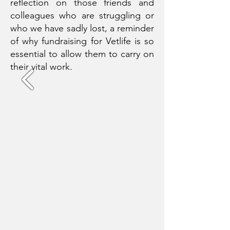
reflection on those friends and
colleagues who are struggling or
who we have sadly lost, a reminder
of why fundraising for Vetlife is so
essential to allow them to carry on
their vital work.