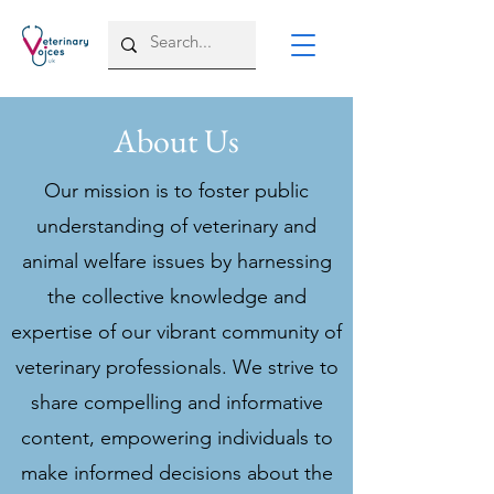
About Us
Our mission is to foster public
understanding of veterinary and
animal welfare issues by harnessing
the collective knowledge and
expertise of our vibrant community of
veterinary professionals. We strive to
share compelling and informative
content, empowering individuals to
make informed decisions about the