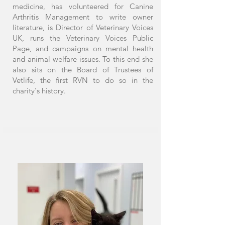
medicine, has volunteered for Canine
Arthritis Management to write owner
literature, is Director of Veterinary Voices
UK, runs the Veterinary Voices Public
Page, and campaigns on mental health
and animal welfare issues. To this end she
also sits on the Board of Trustees of
Vetlife, the first RVN to do so in the
charity's history.