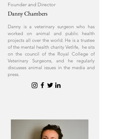
Founder and Director
Danny Chambers
Danny is a veterinary surgeon who has
worked on animal and public health
projects all over the world. He is a trustee
of the mental health charity Vetlife, he sits
on the council of the Royal College of
Veterinary Surgeons, and he regularly
discusses animal issues in the media and
press.