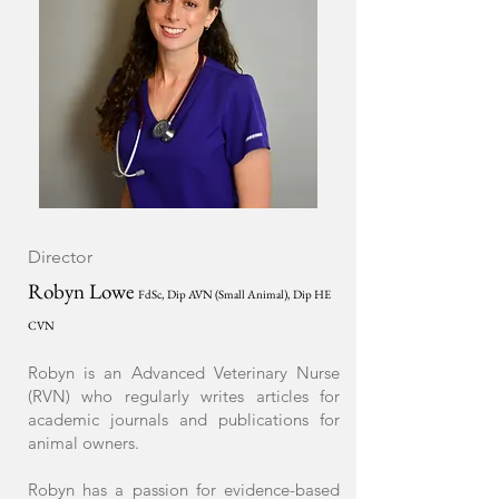
Director
Robyn L
owe
FdSc, Dip AV
N (Small Animal), Dip HE
CVN
Robyn is an Advanced Veterinary Nurse
(RVN) who regularly writes articles for
academic journals and publications for
animal owners.
Robyn has a passion for evidence-based