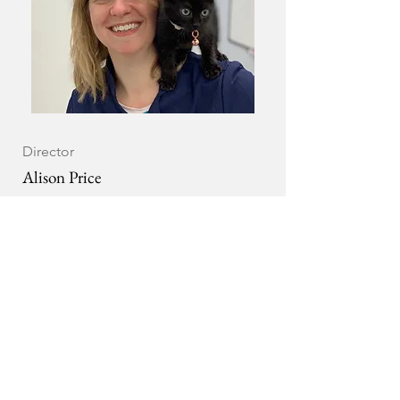
Director
Alison Price
Alison is a small animal vet who has been
part of the Veterinary Voices team since
December 2017.
Alison’s clinical interests lie in
dermatology and she holds a CertAVP in
this area, but her day job and passion is
improving new graduate support within
the profession. Currently Alison is a
member of the RCVS VetGDP