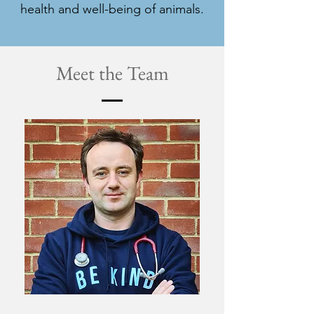
health and well-being of animals.
Meet the Team