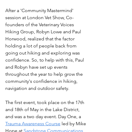
After a 'Community Mastermind' 
session at London Vet Show, Co-
founders of the Veterinary Voices 
Hiking Group, Robyn Lowe and Paul 
Horwood, realized that the factor 
holding a lot of people back from 
going out hiking and exploring was 
confidence. So, to help with this, Paul 
and Robyn have set up events 
throughout the year to help grow the 
community's confidence in hiking, 
navigation and outdoor safety.
The first event, took place on the 17th 
and 18th of May in the Lake District, 
and was a two day event. Day One, a 
Trauma Awareness Course
 led by Mike 
Hope at 
Sandstone Communications