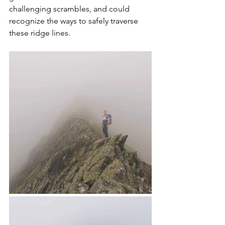
challenging scrambles, and could 
recognize the ways to safely traverse 
these ridge lines. 