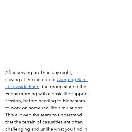
After arriving on Thursday night, 
staying at the incredible 
Camping Barn 
at Lowside Farm
, the group started the 
Friday morning with a basic life support 
session, before heading to Blencathra 
to work on some real life simulations. 
This allowed the team to understand 
that the terrain of casualties are often 
challenging and unlike what you find in 