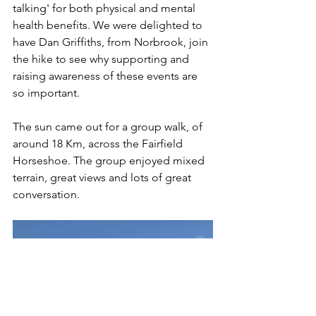
talking' for both physical and mental 
health benefits. We were delighted to 
have Dan Griffiths, from Norbrook, join 
the hike to see why supporting and 
raising awareness of these events are 
so important. 
The sun came out for a group walk, of 
around 18 Km, across the Fairfield 
Horseshoe. The group enjoyed mixed 
terrain, great views and lots of great 
conversation.