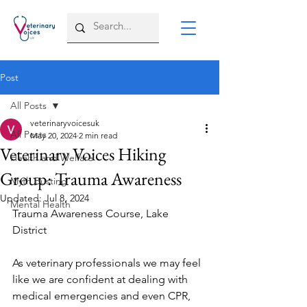
Post
All Posts
veterinaryvoicesuk
All Posts
May 20, 2024
2 min read
Veterinary Voices Hiking
Health and Welfare
Group: Trauma Awareness
Myth Busting
Updated:
Jul 8, 2024
Mental Health
Trauma Awareness Course, Lake 
District 
As veterinary professionals we may feel 
like we are confident at dealing with 
medical emergencies and even CPR, 