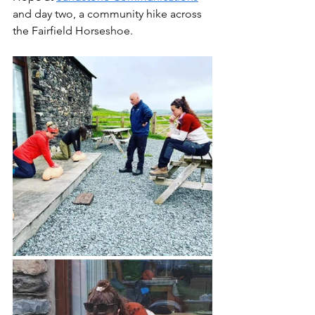
and day two, a community hike across 
the Fairfield Horseshoe. 