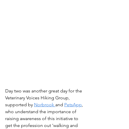
Day two was another great day for the 
Veterinary Voices Hiking Group, 
supported by 
Norbrook 
and 
PetsApp
, 
who understand the importance of 
raising awareness of this initiative to 
get the profession out 'walking and 