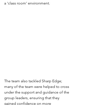
a 'class room' environment. 
The team also tackled Sharp Edge; 
many of the team were helped to cross 
under the support and guidance of the 
group leaders, ensuring that they 
gained confidence on more 