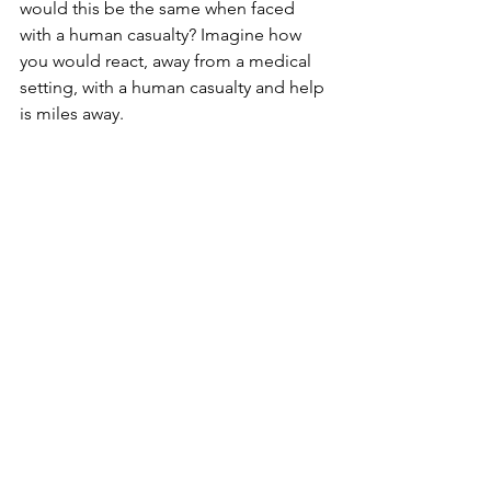
would this be the same when faced 
with a human casualty? Imagine how 
you would react, away from a medical 
setting, with a human casualty and help 
is miles away. 