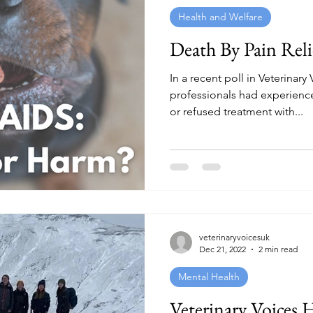
Health and Welfare
Death By Pain Reli
In a recent poll in Veterinary
professionals had experien
or refused treatment with...
veterinaryvoicesuk
Dec 21, 2022
2 min read
Mental Health
Veterinary Voices