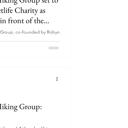
tlife Charity as
in front of the
 the Ullswater Way
g Group, co-founded by Robyn
kickstarted the Vetlife
..
Hiking Group: