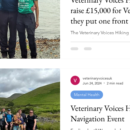
raise £15,000 for Ve
they put one front 
other and complete
The Veterinary Voices Hikin
Challenge!
Lowe and Paul Horwood, have 
#ActiveOctober by leading a.
veterinaryvoicesuk
Jun 24, 2024
2 min read
Mental Health
Veterinary Voices 
Navigation Event