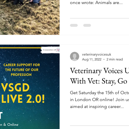
once wrote: Animals are...
veterinaryvoicesuk
Aug 11, 2022
2 min read
Veterinary Voices 
With Vet: Stay, Go 
Get Saturday the 15th of Octo
in London OR online! Join us
aimed at inspiring career...