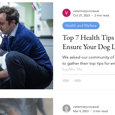
veterinaryvoicesuk
Oct 27, 2023
2 min read
Health and Welfare
Top 7 Health Tips
Ensure Your Dog Li
We asked our community of 1
to gather their top tips for e
healthy life.
veterinaryvoicesuk
Mar 9, 2023
5 min read