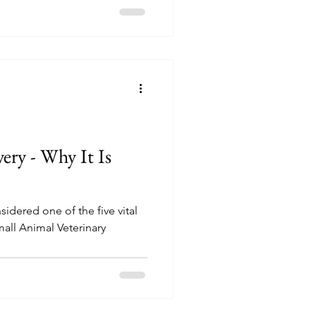
ery - Why It Is
sidered one of the five vital
all Animal Veterinary