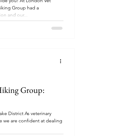
uide you! At London Vet
Hiking Group had a
n and our...
Hiking Group:
e District As veterinary
e we are confident at dealing