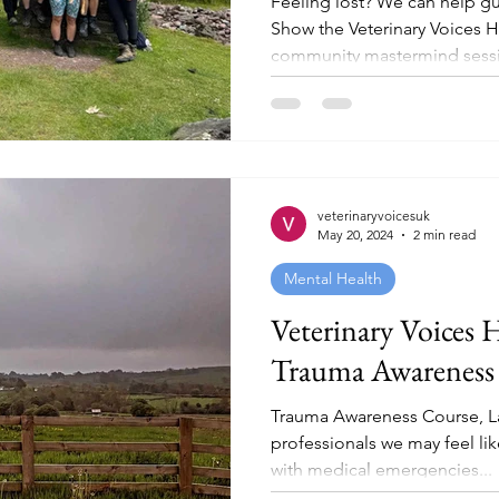
Feeling lost? We can help g
Show the Veterinary Voices 
community mastermind sessio
veterinaryvoicesuk
May 20, 2024
2 min read
Mental Health
Veterinary Voices 
Trauma Awareness
Trauma Awareness Course, Lak
professionals we may feel lik
with medical emergencies...