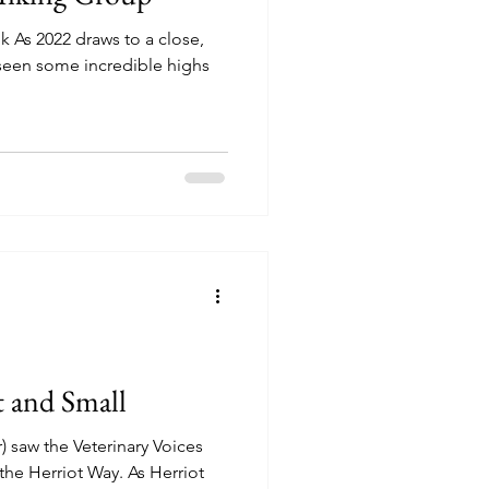
lk As 2022 draws to a close,
s seen some incredible highs
t and Small
) saw the Veterinary Voices
the Herriot Way. As Herriot