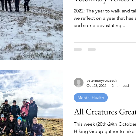
2022: The year to walk and ta
we reflect on a year that ha
and some devastating...
veterinaryvoicesuk
Oct 23, 2022
2 min read
Mental Health
All Creatures Grea
This week (20th-24th October
Hiking Group gather to hike 