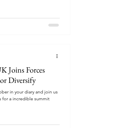
UK Joins Forces
or Diversify
ber in your diary and join us
 for a incredible summit