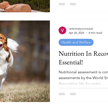
veterinaryvoicesuk
Apr 26, 2024
4 min read
Health and Welfare
Nutrition In Recov
Essential!
Nutritional assessment is con
assessments by the World Sm
Association (do for every...