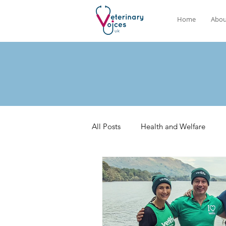
Home
Abou
All Posts
Health and Welfare