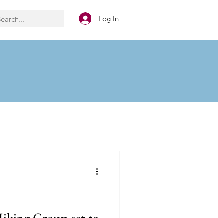
Log In
Hiking Group set to