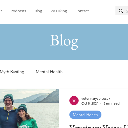
t
Podcasts
Blog
VV Hiking
Contact
Blog
Myth Busting
Mental Health
veterinaryvoicesuk
Oct 8, 2024
3 min read
Mental Health
Veterinary Voices 