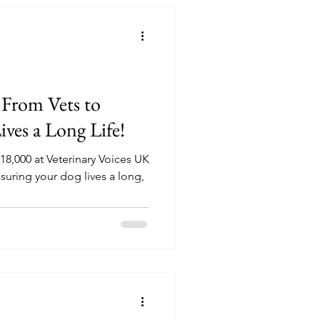
 From Vets to
ves a Long Life!
8,000 at Veterinary Voices UK
nsuring your dog lives a long,