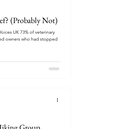
ef? (Probably Not)
 Voices UK 73% of veterinary
ced owners who had stopped
 Hiking Group