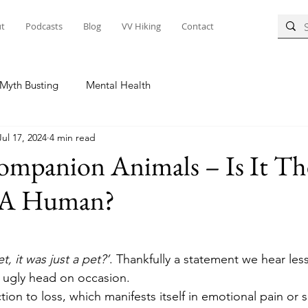
t
Podcasts
Blog
VV Hiking
Contact
Myth Busting
Mental Health
Jul 17, 2024
4 min read
Companion Animals – Is It T
g A Human?
, it was just a pet?’
. Thankfully a statement we hear less
ts ugly head on occasion.  
ction to loss, which manifests itself in emotional pain or 