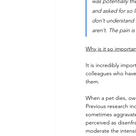
was potentially t
and asked for so 
don’t understand i
aren’t. The pain is 
Why is it so importan
It is incredibly impor
colleagues who have 
them.  
When a pet dies, own
Previous research ind
sometimes aggravate a
perceived as disenfr
moderate the intensi