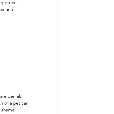
ng process 
lex and 
are denial, 
th of a pet can 
, shame, 