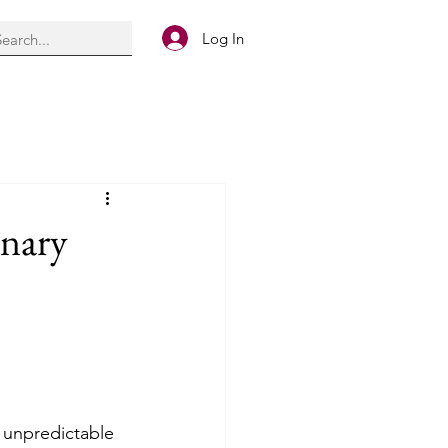
Log In
inary
 unpredictable 