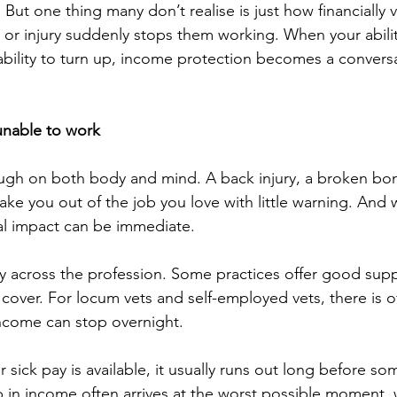
But one thing many don’t realise is just how financially 
 or injury suddenly stops them working. When your ability
r ability to turn up, income protection becomes a convers
 unable to work
ough on both body and mind. A back injury, a broken bon
 take you out of the job you love with little warning. And
al impact can be immediate.
ly across the profession. Some practices offer good sup
 cover. For locum vets and self-employed vets, there is o
income can stop overnight.
ick pay is available, it usually runs out long before som
p in income often arrives at the worst possible moment