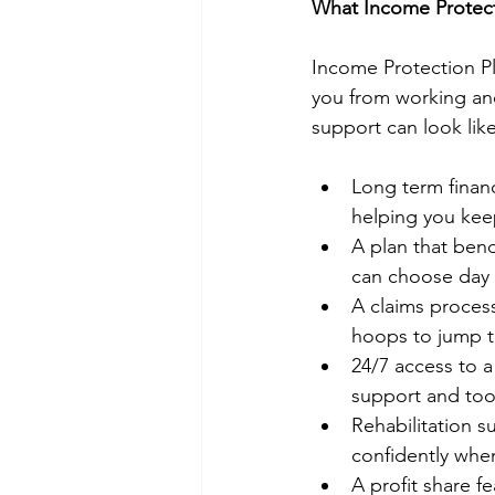
What Income Protecti
Income Protection Pl
you from working and
support can look like 
Long term financ
helping you keep
A plan that ben
can choose day o
A claims process
hoops to jump 
24/7 access to a
support and too
Rehabilitation s
confidently whe
A profit share f