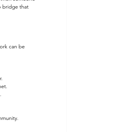
o bridge that 
ork can be 
r.
et.
.
ommunity.