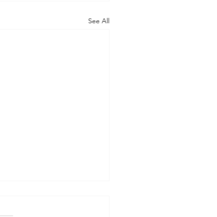
See All