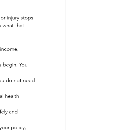
or injury stops 
 what that 
 income, 
 begin. You 
you do not need 
l health 
fely and 
your policy, 