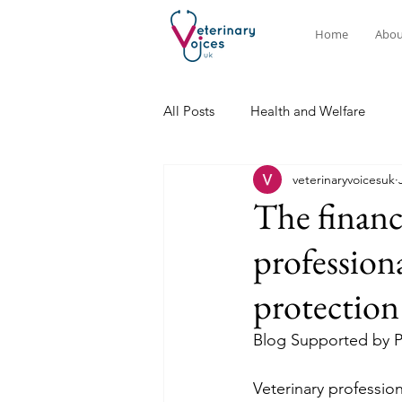
Home
Abou
All Posts
Health and Welfare
veterinaryvoicesuk
The financ
profession
protection
Blog Supported by 
Veterinary professio