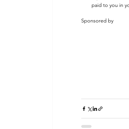
paid to you in y
Sponsored by 