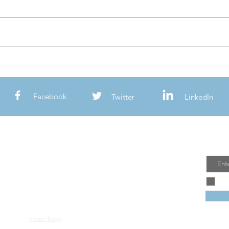
Should I Breed My Merle Dog?
Lower
Reaso
& Lea
Facebook
Twitter
LinkedIn
Join
Email
Privacy Policy