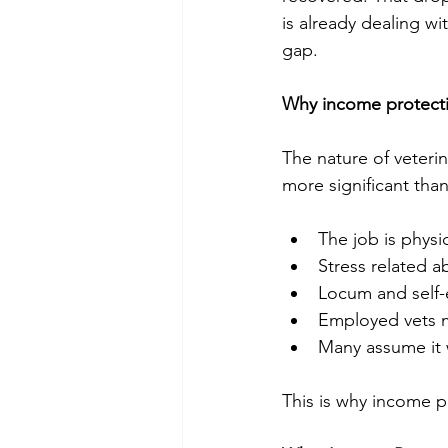
is already dealing wi
gap. 
Why income protectio
The nature of veter
more significant tha
The job is physic
Stress related a
Locum and self-
Employed vets m
Many assume it w
This is why income pr