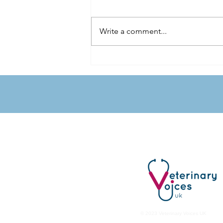
Write a comment...
The Food Bowl Connection: Pet
Nutrition, Owner Preference and
Public Health
Veterinary Voices
UK
© 2023 Veterinary Voices UK