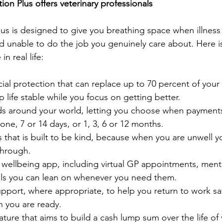
on Plus offers veterinary professionals
us is designed to give you breathing space when illness 
 unable to do the job you genuinely care about. Here is
in real life:
ial protection that can replace up to 70 percent of your
 life stable while you focus on getting better.
ds around your world, letting you choose when payments
ne, 7 or 14 days, or 1, 3, 6 or 12 months. 
 that is built to be kind, because when you are unwell 
through.
 wellbeing app, including virtual GP appointments, menta
ls you can lean on whenever you need them.
upport, where appropriate, to help you return to work sa
n you are ready.
eature that aims to build a cash lump sum over the life of 