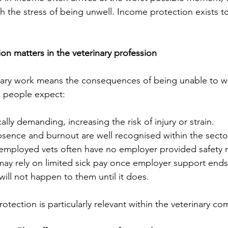
th the stress of being unwell. Income protection exists t
n matters in the veterinary profession
inary work means the consequences of being unable to w
n people expect:
ally demanding, increasing the risk of injury or strain.
bsence and burnout are well recognised within the secto
employed vets often have no employer provided safety n
ay rely on limited sick pay once employer support ends
ill not happen to them until it does.
otection is particularly relevant within the veterinary c