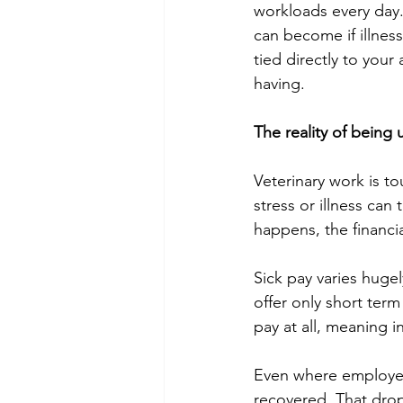
workloads every day. 
can become if illness
tied directly to you
having.
The reality of being
Veterinary work is t
stress or illness can
happens, the financi
Sick pay varies huge
offer only short term
pay at all, meaning 
Even where employer s
recovered. That dro