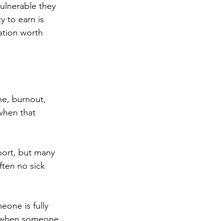
vulnerable they 
 to earn is 
ation worth 
e, burnout, 
 when that 
port, but many 
ften no sick 
eone is fully 
, when someone 