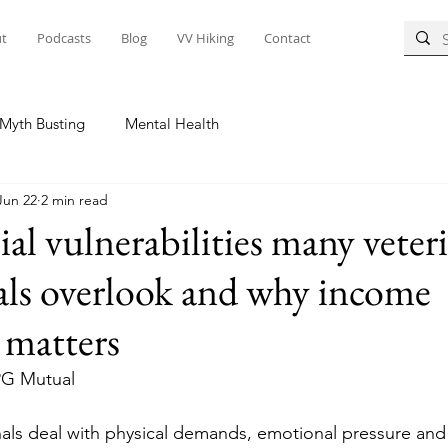
t
Podcasts
Blog
VV Hiking
Contact
Myth Busting
Mental Health
Jun 22
2 min read
ial vulnerabilities many veter
als overlook and why income
 matters
PG Mutual
nals deal with physical demands, emotional pressure and