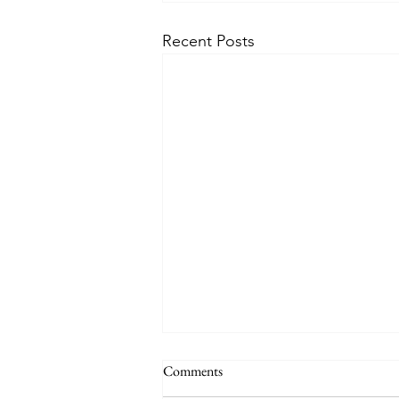
Recent Posts
Comments