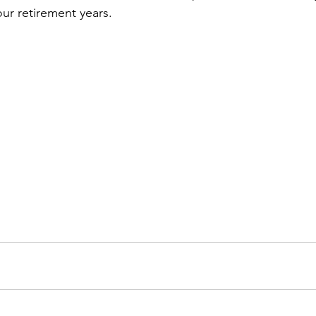
our retirement years.