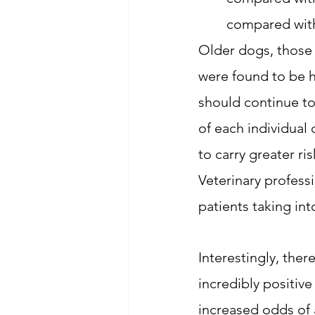
compared with
Older dogs, those
were found to be h
should continue to
of each individual
to carry greater r
Veterinary professi
patients taking int
Interestingly, ther
incredibly positive
increased odds of 