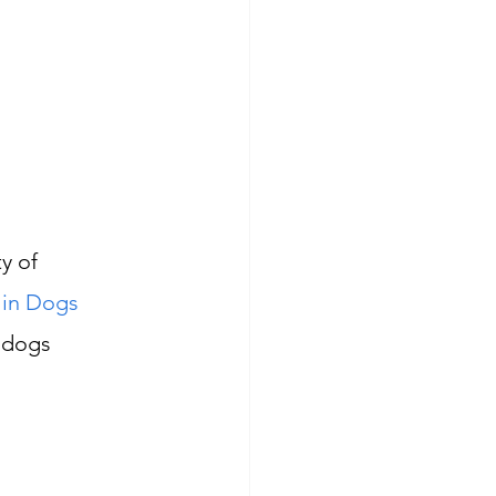
y of 
 in Dogs 
 dogs 