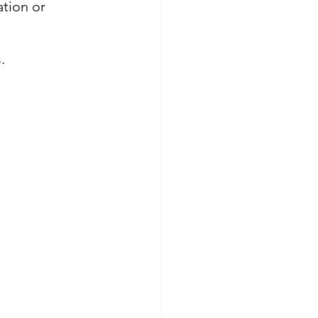
tion or 
.