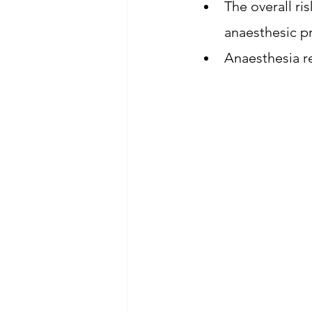
The overall ri
anaesthesic pr
Anaesthesia re