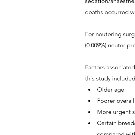
sedation/anaesthes
deaths occurred wi
For neutering surge
(0.009%) neuter pr
Factors associated
this study included
Older age
Poorer overall
More urgent s
Certain breed
compared with