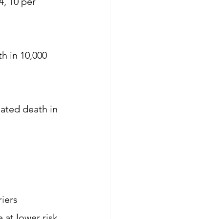
, 10 per 
h in 10,000 
lated death in 
iers 
at lower risk 