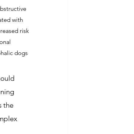
bstructive 
ted with 
reased risk 
onal 
halic dogs 
hould 
ning 
 the 
omplex 