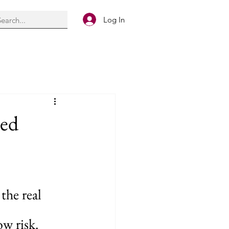
Log In
ied
he real 
ow risk. 