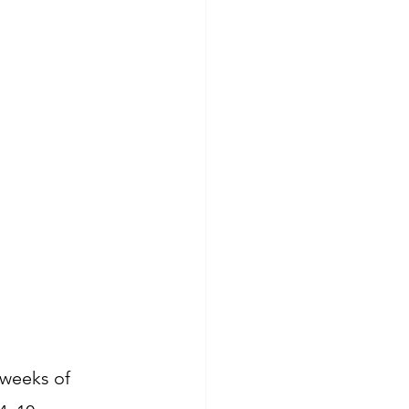
 weeks of 