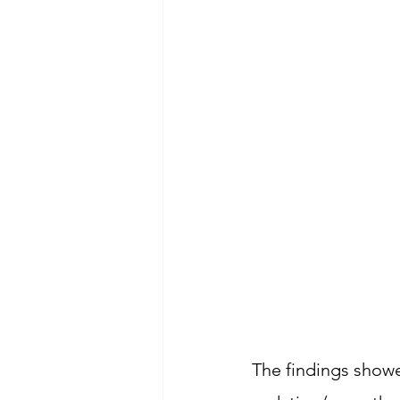
The findings showe