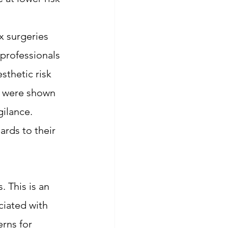
 surgeries 
 professionals 
sthetic risk 
, were shown 
ilance. 
ards to their 
. This is an 
ciated with 
rns for 