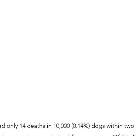
d only 14 deaths in 10,000 (0.14%) dogs within two