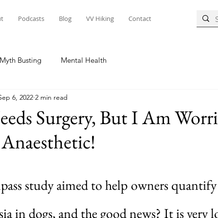
t
Podcasts
Blog
VV Hiking
Contact
Myth Busting
Mental Health
Sep 6, 2022
2 min read
eds Surgery, But I Am Worr
Anaesthetic!
ss study aimed to help owners quantify t
sia in dogs, and the good news? It is very l