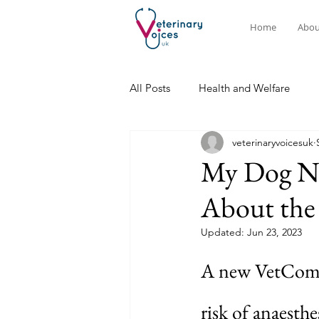
Home
Abou
All Posts
Health and Welfare
veterinaryvoicesuk
My Dog Ne
About the 
Updated:
Jun 23, 2023
A new VetCompa
risk of anaesthe