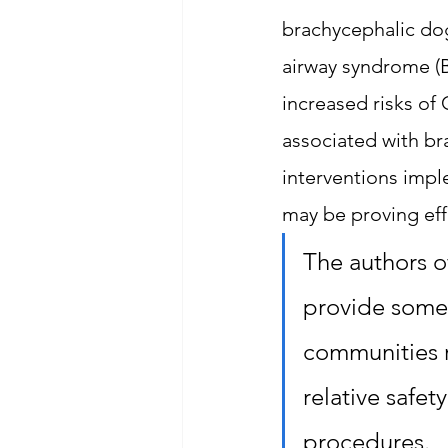
brachycephalic dog
airway syndrome (B
increased risks of 
associated with br
interventions impl
may be proving effe
The authors of
provide some 
communities r
relative safe
procedures.