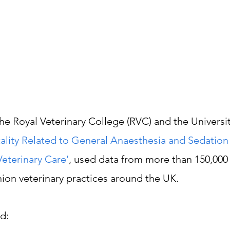
he Royal Veterinary College (RVC) and the Universit
ality Related to General Anaesthesia and Sedation
eterinary Care’
, used data from more than 150,000
nion veterinary practices around the UK.
d: 