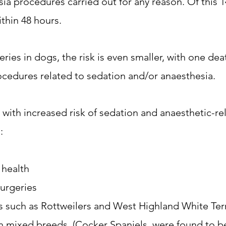
ia procedures carried out for any reason. Of this 14
thin 48 hours.
ries in dogs, the risk is even smaller, with one deat
ocedures related to sedation and/or anaesthesia.
 with increased risk of sedation and anaesthetic-re
:
 health
urgeries
s such as Rottweilers and West Highland White Terr
 mixed breeds. (Cocker Spaniels, were found to be 