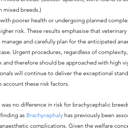
 mixed breeds.)
 with poorer health or undergoing planned complex
igher risk. These results emphasise that veterinary
 manage and carefully plan for the anticipated anae
 case. Urgent procedures, regardless of complexity
isk and therefore should be approached with high vig
onals will continue to deliver the exceptional stand
o account these risk factors.
e was no difference in risk for brachycephalic breeds
 finding as 
Brachycephaly
 has previously been asso
anaesthetic complications. Given the welfare conce