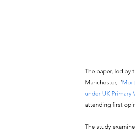
The paper, led by t
Manchester,  ‘
Mort
under UK Primary V
attending first opi
The study examine