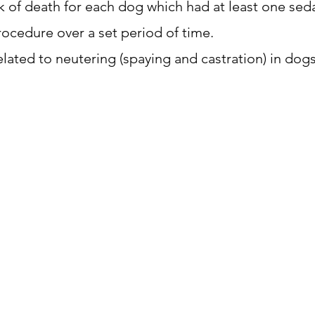
sk of death for each dog which had at least one seda
ocedure over a set period of time.
lated to neutering (spaying and castration) in dogs