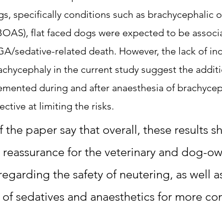
s, specifically conditions such as brachycephalic o
OAS), flat faced dogs were expected to be associa
GA/sedative-related death. However, the lack of inc
achycephaly in the current study suggest the additi
emented during and after anaesthesia of brachycep
ctive at limiting the risks. 
 the paper say that overall, these results s
reassurance for the veterinary and dog-ow
egarding the safety of neutering, as well as
ty of sedatives and anaesthetics for more c