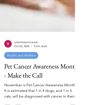
veterinaryvoicesuk
Oct 25, 2024
3 min read
Health and Welfare
Pet Cancer Awareness Month