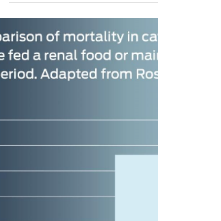
To Do
Most cases of diarrhoea in dogs and cats will
be short-lived and not require any medicines
such as antibiotics to resolve. However, gut...