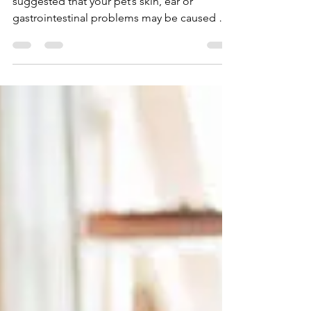
Equal?
You have been to the vets, and they have
suggested that your pet’s skin, ear or
gastrointestinal problems may be caused by
a food...