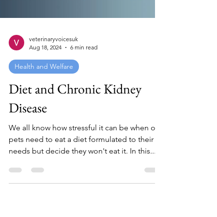
veterinaryvoicesuk
Aug 18, 2024
6 min read
Health and Welfare
Diet and Chronic Kidney
Disease