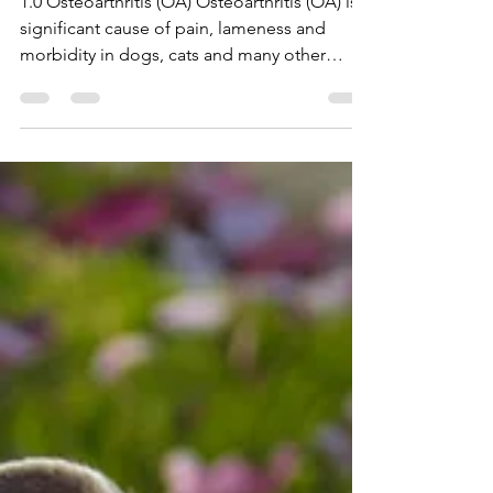
Therapy in Cats and Dogs
1.0 Osteoarthritis (OA) Osteoarthritis (OA) is a
significant cause of pain, lameness and
morbidity in dogs, cats and many other
species across the world. It is one of the
leading factors in premature euthanasia of
dogs. It is a multi‐factorial, progressive,
degenerative disease of synovial joints,
affecting not only the articular cartilage but
also other structures within the specific
synovial joint. Degradation of articular
cartilage, subchondral bone sclerosis,
osteophytos