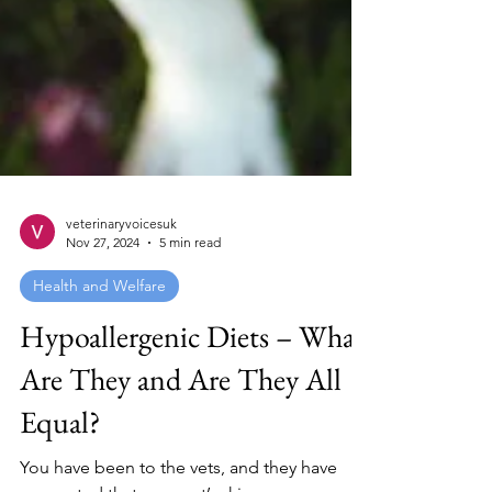
veterinaryvoicesuk
Nov 27, 2024
5 min read
Health and Welfare
Hypoallergenic Diets – What
Are They and Are They All