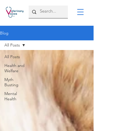
Blog
All Posts
All Posts
Health and
Welfare
Myth
Busting
Mental
Health