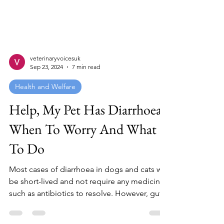
veterinaryvoicesuk
Sep 23, 2024
7 min read
Health and Welfare
Help, My Pet Has Diarrhoea!
When To Worry And What