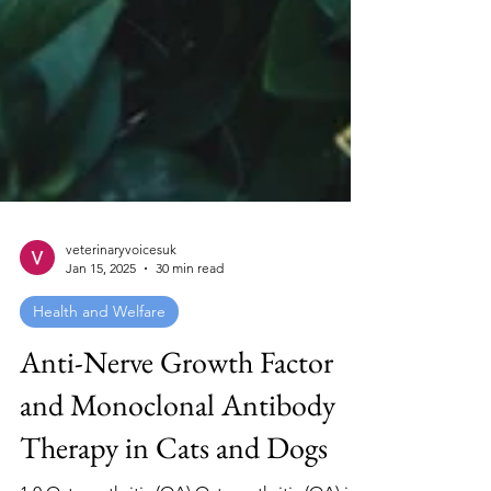
veterinaryvoicesuk
Jan 15, 2025
30 min read
Health and Welfare
Anti-Nerve Growth Factor
and Monoclonal Antibody