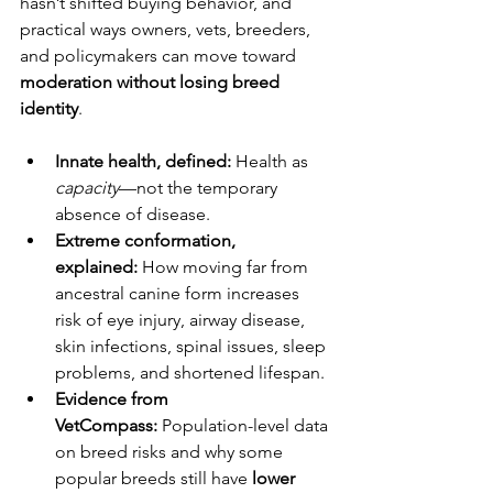
hasn’t shifted buying behavior, and 
practical ways owners, vets, breeders, 
and policymakers can move toward 
moderation without losing breed 
identity
.
Innate health, defined:
 Health as 
capacity
—not the temporary 
absence of disease.
Extreme conformation, 
explained:
 How moving far from 
ancestral canine form increases 
risk of eye injury, airway disease, 
skin infections, spinal issues, sleep 
problems, and shortened lifespan.
Evidence from 
VetCompass:
 Population-level data 
on breed risks and why some 
popular breeds still have 
lower 