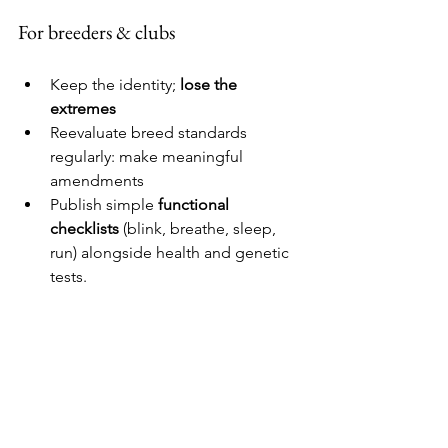
For breeders & clubs
Keep the identity; 
lose the 
extremes
Reevaluate breed standards 
regularly: make meaningful 
amendments 
Publish simple 
functional 
checklists
 (blink, breathe, sleep, 
run) alongside health and genetic 
tests.
For communicators & policymakers
Shift the story: 
“Healthy is the new 
cute.”
Align standards, advertising, and 