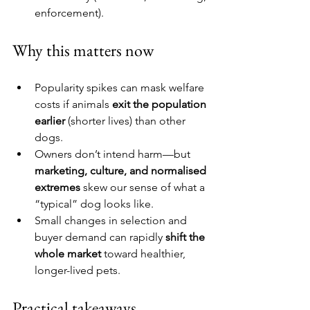
enforcement).
Why this matters now
Popularity spikes can mask welfare 
costs if animals 
exit the population 
earlier
 (shorter lives) than other 
dogs.
Owners don’t intend harm—but 
marketing, culture, and normalised 
extremes
 skew our sense of what a 
“typical” dog looks like.
Small changes in selection and 
buyer demand can rapidly 
shift the 
whole market
 toward healthier, 
longer-lived pets.
Practical takeaways