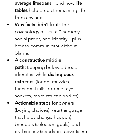
average lifespans
—and how 
life 
tables
 help predict remaining life 
from any age.
Why facts didn’t fix it:
 The 
psychology of “cute,” neoteny, 
social proof, and identity—plus 
how to communicate without 
blame.
A constructive middle 
path:
 Keeping beloved breed 
identities while 
dialing back 
extremes
 (longer muzzles, 
functional tails, roomier eye 
sockets, more athletic bodies).
Actionable steps
 for owners 
(buying choices), vets (language 
that helps change happen), 
breeders (selection goals), and 
civil society (standards, advertising, 