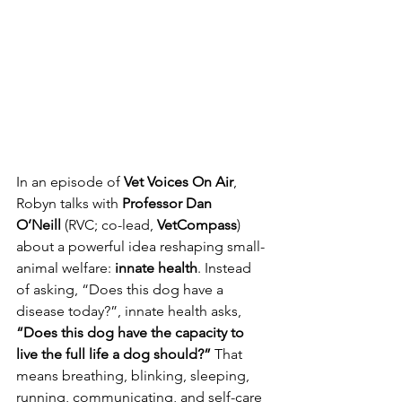
In an episode of 
Vet Voices On Air
, 
Robyn talks with 
Professor Dan 
O’Neill
 (RVC; co-lead, 
VetCompass
) 
about a powerful idea reshaping small-
animal welfare: 
innate health
. Instead 
of asking, “Does this dog have a 
disease today?”, innate health asks, 
“Does this dog have the capacity to 
live the full life a dog should?”
 That 
means breathing, blinking, sleeping, 
running, communicating, and self-care 