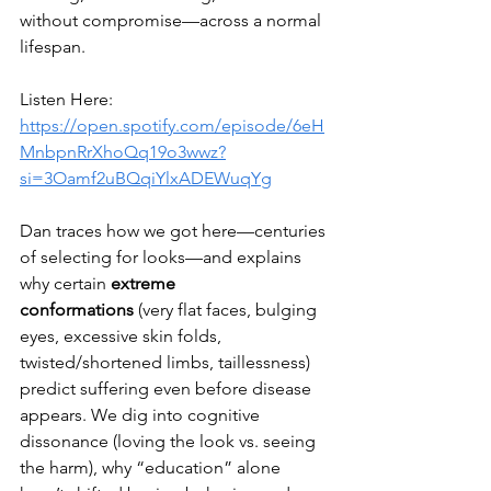
without compromise—across a normal 
lifespan.
Listen Here: 
https://open.spotify.com/episode/6eH
MnbpnRrXhoQq19o3wwz?
si=3Oamf2uBQqiYlxADEWuqYg
Dan traces how we got here—centuries 
of selecting for looks—and explains 
why certain 
extreme 
conformations
 (very flat faces, bulging 
eyes, excessive skin folds, 
twisted/shortened limbs, taillessness) 
predict suffering even before disease 
appears. We dig into cognitive 
dissonance (loving the look vs. seeing 
the harm), why “education” alone 