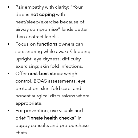
Pair empathy with clarity: “Your 
dog is 
not coping
 with 
heat/sleep/exercise because of 
airway compromise” lands better 
than abstract labels.
Focus on 
functions
 owners can 
see: snoring while awake/sleeping 
upright; eye dryness; difficulty 
exercising; skin fold infections.
Offer 
next-best steps
: weight 
control, BOAS assessments, eye 
protection, skin-fold care, and 
honest surgical discussions where 
appropriate.
For prevention, use visuals and 
brief 
“innate health checks”
 in 
puppy consults and pre-purchase 
chats.