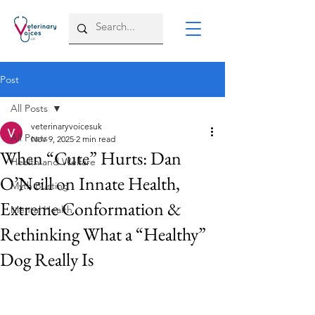
Post
All Posts
veterinaryvoicesuk
All Posts
Nov 9, 2025
2 min read
When “Cute” Hurts: Dan
Health and Welfare
O’Neill on Innate Health,
Myth Busting
Extreme Conformation &
Mental Health
Rethinking What a “Healthy”
Dog Really Is