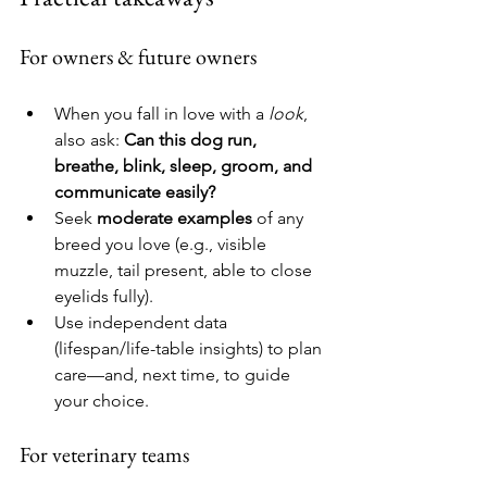
For owners & future owners
When you fall in love with a 
look
, 
also ask: 
Can this dog run, 
breathe, blink, sleep, groom, and 
communicate easily?
Seek 
moderate examples
 of any 
breed you love (e.g., visible 
muzzle, tail present, able to close 
eyelids fully).
Use independent data 
(lifespan/life-table insights) to plan 
care—and, next time, to guide 
your choice.
For veterinary teams