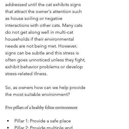
addressed until the cat exhibits signs 
that attract the owner's attention such 
as house soiling or negative 
interactions with other cats. Many cats 
do not get along well in multi-cat 
households if their environmental 
needs are not being met. However, 
signs can be subtle and this stress is 
often goes unnoticed unless they fight, 
exhibit behavior problems or develop 
stress-related illness. 
So, as owners how can we help provide 
the most suitable environment?
Five pillars of a healthy feline environment
Pillar 1: Provide a safe place
Pillar 2: Provide multiple and 