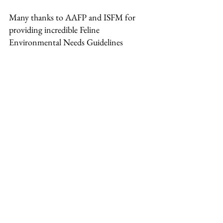
Many thanks to AAFP and ISFM for 
providing incredible Feline  
Environmental Needs Guidelines