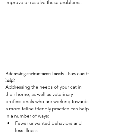
improve or resolve these problems.
Addressing environmental needs – how does it 
help?
Addressing the needs of your cat in 
their home, as well as veterinary 
professionals who are working towards 
a more feline friendly practice can help 
in a number of ways:
Fewer unwanted behaviors and 
less illness