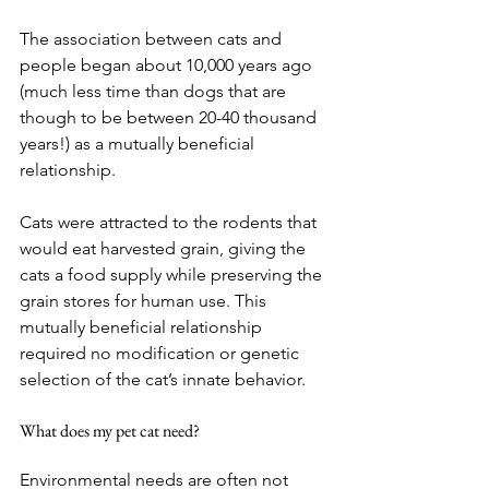
The association between cats and 
people began about 10,000 years ago 
(much less time than dogs that are 
though to be between 20-40 thousand 
years!) as a mutually beneficial 
relationship.
Cats were attracted to the rodents that 
would eat harvested grain, giving the 
cats a food supply while preserving the 
grain stores for human use. This 
mutually beneficial relationship 
required no modification or genetic 
selection of the cat’s innate behavior.
What does my pet cat need?
Environmental needs are often not 