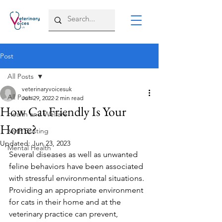
Post
All Posts
veterinaryvoicesuk
All Posts
Jun 29, 2022
2 min read
How Cat Friendly Is Your
Health and Welfare
Home?
Myth Busting
Updated:
Jun 23, 2023
Mental Health
Several diseases as well as unwanted 
feline behaviors have been associated 
with stressful environmental situations. 
Providing an appropriate environment 
for cats in their home and at the 
veterinary practice can prevent, 