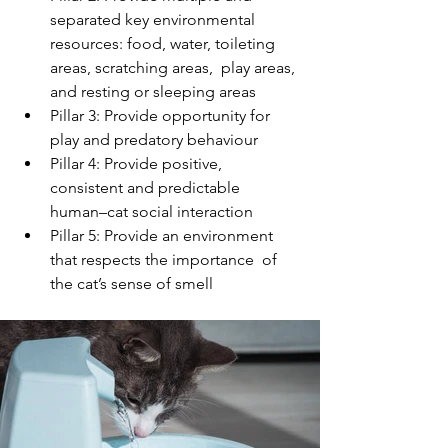
separated key environmental  
resources: food, water, toileting 
areas, scratching areas,  play areas, 
and resting or sleeping areas
Pillar 3: Provide opportunity for 
play and predatory behaviour
Pillar 4: Provide positive, 
consistent and predictable  
human–cat social interaction
Pillar 5: Provide an environment 
that respects the importance  of 
the cat’s sense of smell