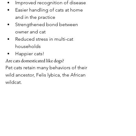
Improved recognition of disease
Easier handling of cats at home 
and in the practice
Strengthened bond between 
owner and cat
Reduced stress in multi-cat 
households
Happier cats! 
Are cats domesticated like dogs?
Pet cats retain many behaviors of their 
wild ancestor, Felis lybica, the African 
wildcat.