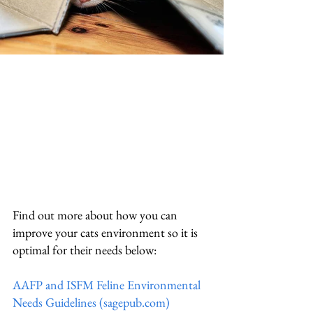
Find out more about how you can 
improve your cats environment so it is 
optimal for their needs below:
AAFP and ISFM Feline Environmental 
Needs Guidelines (sagepub.com)