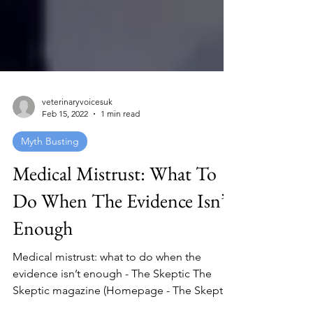
veterinaryvoicesuk
Feb 15, 2022
1 min read
Myth Busting
Medical Mistrust: What To
Do When The Evidence Isn’t
Enough
Medical mistrust: what to do when the
evidence isn’t enough - The Skeptic The