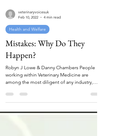
veterinaryvoicesuk
Feb 10, 2022
4 min read
Health and Welfare
Mistakes: Why Do They
Happen?
Robyn J Lowe & Danny Chambers People
working within Veterinary Medicine are
among the most diligent of any industry,
mistakes occur not...