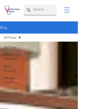
Blog
All Posts
All Posts
Health and
Welfare
Myth
Busting
Mental
Health