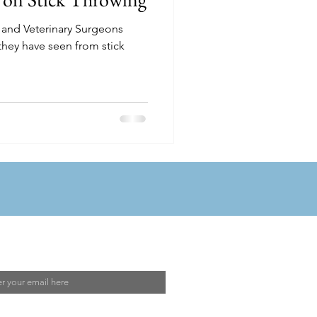
 and Veterinary Surgeons
they have seen from stick
 Our Mailing List
I agree to the
Privacy Policy