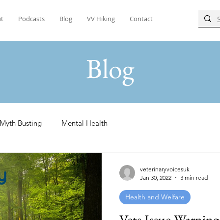
t
Podcasts
Blog
VV Hiking
Contact
Blog
Myth Busting
Mental Health
veterinaryvoicesuk
Jan 30, 2022
3 min read
Health and Welfare
Vets Issue Warnin