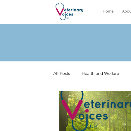
Home
Abou
All Posts
Health and Welfare