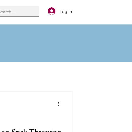
Log In
g on Stick Throwing