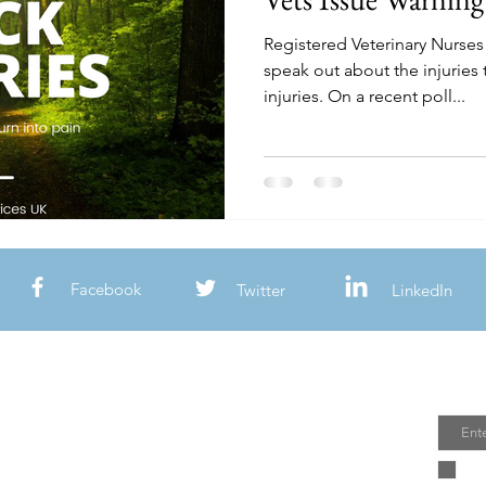
Registered Veterinary Nurses
speak out about the injuries 
injuries. On a recent poll...
Facebook
Twitter
LinkedIn
Join
Email