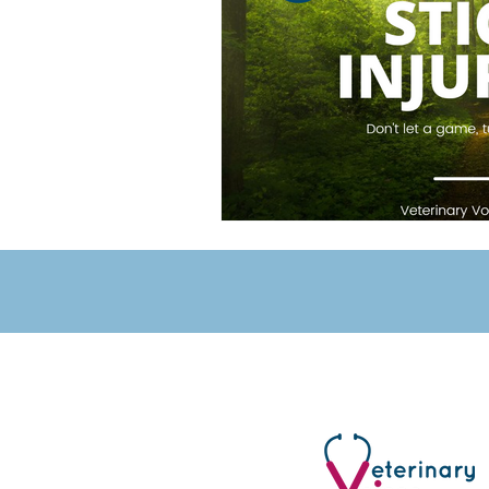
Veterinary Voices
UK