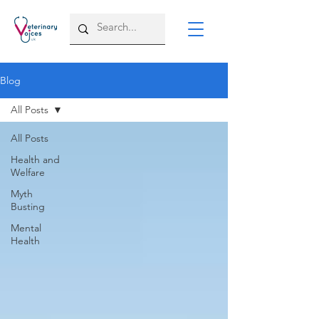
Blog
All Posts
All Posts
Health and
Welfare
Myth
Busting
Mental
Health