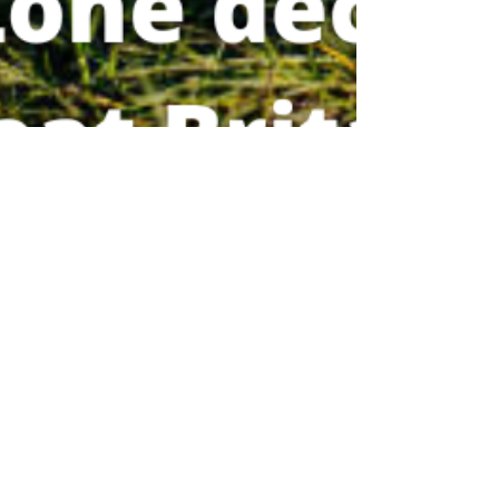
veterinaryvoicesuk
Oct 17, 2022
2 min read
Health and Welfare
Avian Influenza: Prevention
Zone Declared Across Great