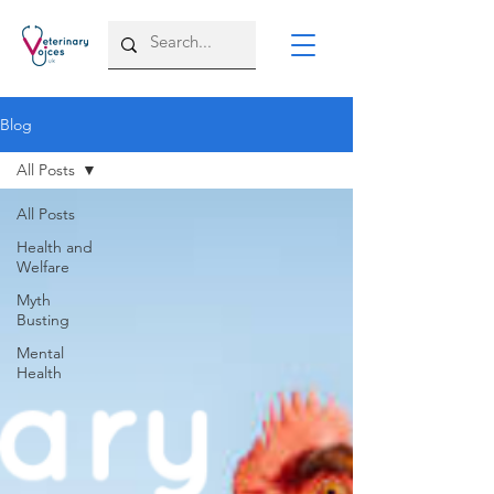
Blog
All Posts
All Posts
Health and
Welfare
Myth
Busting
Mental
Health